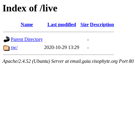
Index of /live
Name
Last modified
Size
Description
Parent Directory
-
sw/
2020-10-29 13:29
-
Apache/2.4.52 (Ubuntu) Server at email.gaia.visophyte.org Port 80