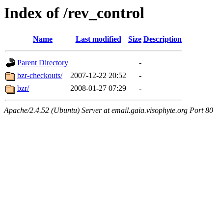
Index of /rev_control
Name
Last modified
Size
Description
Parent Directory
-
bzr-checkouts/
2007-12-22 20:52
-
bzr/
2008-01-27 07:29
-
Apache/2.4.52 (Ubuntu) Server at email.gaia.visophyte.org Port 80