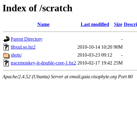
Index of /scratch
Name
Last modified
Size
Descri
Parent Directory
-
libxul.so.bz2
2010-10-14 10:20
90M
shots/
2010-03-23 09:12
-
tracemonkey-tt-double-core-1.bz2
2010-02-17 19:42
25M
Apache/2.4.52 (Ubuntu) Server at email.gaia.visophyte.org Port 80