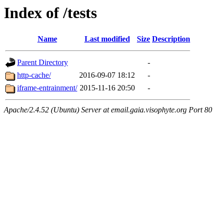
Index of /tests
Name
Last modified
Size
Description
Parent Directory
-
http-cache/
2016-09-07 18:12
-
iframe-entrainment/
2015-11-16 20:50
-
Apache/2.4.52 (Ubuntu) Server at email.gaia.visophyte.org Port 80