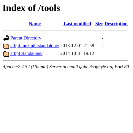
Index of /tools
Name
Last modified
Size
Description
Parent Directory
-
arbpl-mozmill-standalone/
2013-12-01 21:58
-
arbpl-standalone/
2014-10-31 19:12
-
Apache/2.4.52 (Ubuntu) Server at email.gaia.visophyte.org Port 80