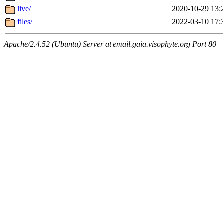
live/
2020-10-29 13:
files/
2022-03-10 17:
Apache/2.4.52 (Ubuntu) Server at email.gaia.visophyte.org Port 80