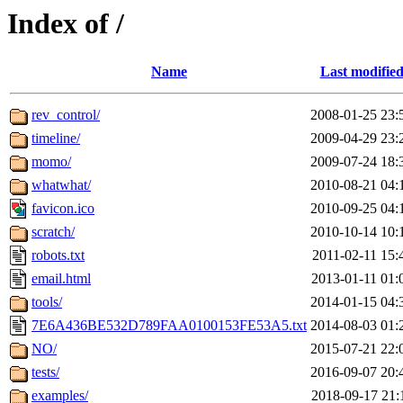
Index of /
Name
Last modifie
rev_control/
2008-01-25 23:
timeline/
2009-04-29 23:
momo/
2009-07-24 18:
whatwhat/
2010-08-21 04:
favicon.ico
2010-09-25 04:
scratch/
2010-10-14 10:
robots.txt
2011-02-11 15:
email.html
2013-01-11 01:
tools/
2014-01-15 04:
7E6A436BE532D789FAA0100153FE53A5.txt
2014-08-03 01:
NO/
2015-07-21 22:
tests/
2016-09-07 20:
examples/
2018-09-17 21: