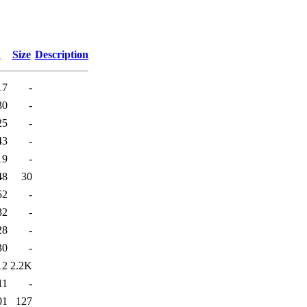
d
Size
Description
17
-
30
-
25
-
43
-
19
-
48
30
52
-
32
-
28
-
30
-
12
2.2K
11
-
01
127