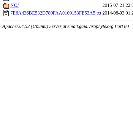
NO/
2015-07-21 22:
7E6A436BE532D789FAA0100153FE53A5.txt
2014-08-03 01:
Apache/2.4.52 (Ubuntu) Server at email.gaia.visophyte.org Port 80