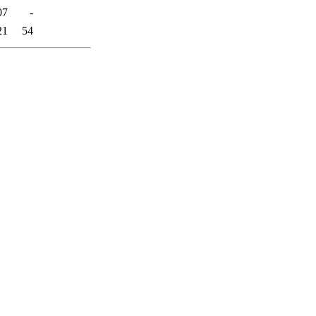
07
-
21
54