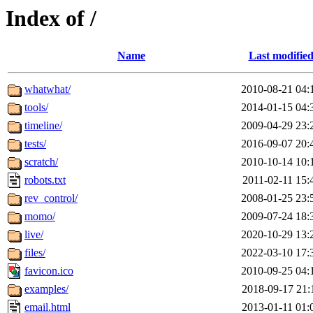
Index of /
Name
Last modifie
whatwhat/
2010-08-21 04:
tools/
2014-01-15 04:
timeline/
2009-04-29 23:
tests/
2016-09-07 20:
scratch/
2010-10-14 10:
robots.txt
2011-02-11 15:
rev_control/
2008-01-25 23:
momo/
2009-07-24 18:
live/
2020-10-29 13:
files/
2022-03-10 17:
favicon.ico
2010-09-25 04:
examples/
2018-09-17 21:
email.html
2013-01-11 01: